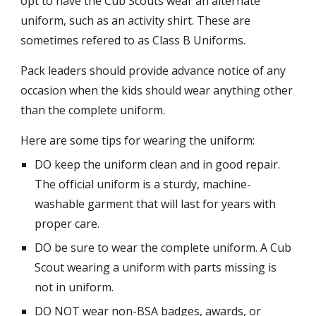
opt to have the Cub Scouts wear an alternate
uniform, such as an activity shirt. These are
sometimes refered to as Class B Uniforms.
Pack leaders should provide advance notice of any
occasion when the kids should wear anything other
than the complete uniform.
Here are some tips for wearing the uniform:
DO keep the uniform clean and in good repair.
The official uniform is a sturdy, machine-
washable garment that will last for years with
proper care.
DO be sure to wear the complete uniform. A Cub
Scout wearing a uniform with parts missing is
not in uniform.
DO NOT wear non-BSA badges, awards, or