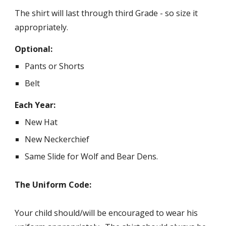
The shirt will last through third Grade - so size it
appropriately.
Optional:
Pants or Shorts
Belt
Each Year:
New Hat
New Neckerchief
Same Slide for Wolf and Bear Dens.
The Uniform Code:
Your child should/will be encouraged to wear his