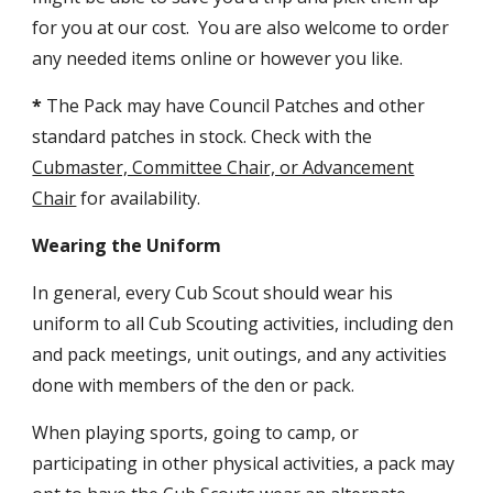
for you at our cost. You are also welcome to order
any needed items online or however you like.
*
The Pack may have Council Patches and other
standard patches in stock. Check with the
Cubmaster, Committee Chair, or Advancement
Chair
for availability.
Wearing the Uniform
In general, every Cub Scout should wear his
uniform to all Cub Scouting activities, including den
and pack meetings, unit outings, and any activities
done with members of the den or pack.
When playing sports, going to camp, or
participating in other physical activities, a pack may