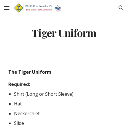
Skip to main content
Skip to navigation
Tiger Uniform
The Tiger Uniform
Required:
Shirt (Long or Short Sleeve)
Hat
Neckerchief
Slide