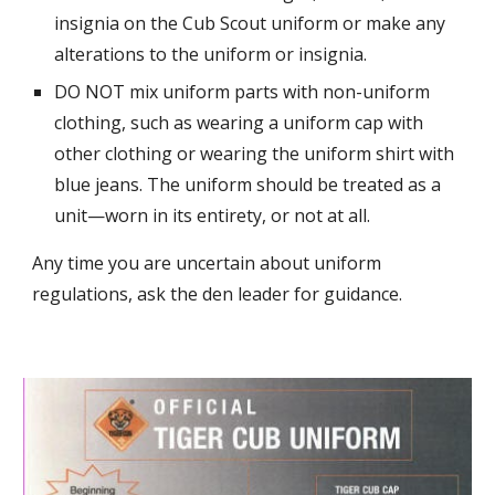
insignia on the Cub Scout uniform or make any
alterations to the uniform or insignia.
DO NOT mix uniform parts with non-uniform
clothing, such as wearing a uniform cap with
other clothing or wearing the uniform shirt with
blue jeans. The uniform should be treated as a
unit—worn in its entirety, or not at all.
Any time you are uncertain about uniform
regulations, ask the den leader for guidance.