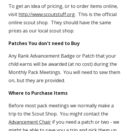
To get an idea of pricing, or to order items online,
visit
http://www.scoutstuff.org
. This is the official
online scout shop. They should have the same
prices as our local scout shop.
Patches You don't need to Buy
Any Rank Advancement Badge or Patch that your
child earns will be awarded (at no cost) during the
Monthly Pack Meetings. You will need to sew them
on, but they are provided.
Where to Purchase Items
Before most pack meetings we normally make a
trip to the Scout Shop. You might contact the
Advancement Chair
if you need a patch or two - we
might be able to save you a trip and pick them up