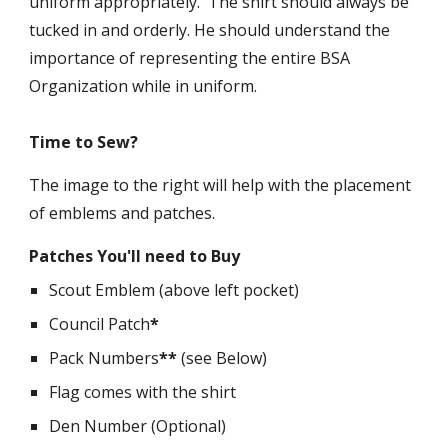
uniform appropriately. The shirt should always be
tucked in and orderly. He should understand the
importance of representing the entire BSA
Organization while in uniform.
Time to Sew?
The image to the right will help with the placement
of emblems and patches.
Patches You'll need to Buy
Scout Emblem (above left pocket)
Council Patch
*
Pack Numbers
**
(see Below)
Flag comes with the shirt
Den Number (Optional)