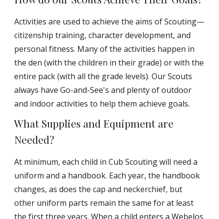
Activities are used to achieve the aims of Scouting—
citizenship training, character development, and
personal fitness. Many of the activities happen in
the den (with the children in their grade) or with the
entire pack (with all the grade levels). Our Scouts
always have Go-and-See's and plenty of outdoor
and indoor activities to help them achieve goals.
What Supplies and Equipment are
Needed?
At minimum, each child in Cub Scouting will need a
uniform and a handbook. Each year, the handbook
changes, as does the cap and neckerchief, but
other uniform parts remain the same for at least
the first three years. When a child enters a Webelos