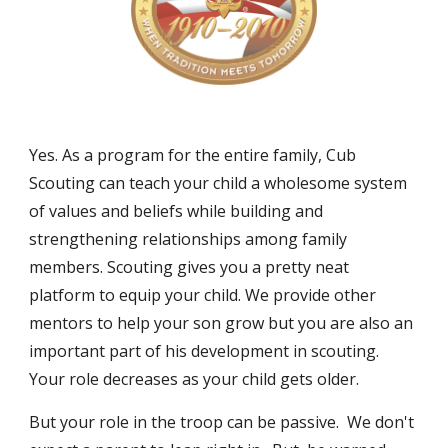
Yes. As a program for the entire family, Cub
Scouting can teach your child a wholesome system
of values and beliefs while building and
strengthening relationships among family
members. Scouting gives you a pretty neat
platform to equip your child. We provide other
mentors to help your son grow but you are also an
important part of his development in scouting.
Your role decreases as your child gets older.
But your role in the troop can be passive. We don't