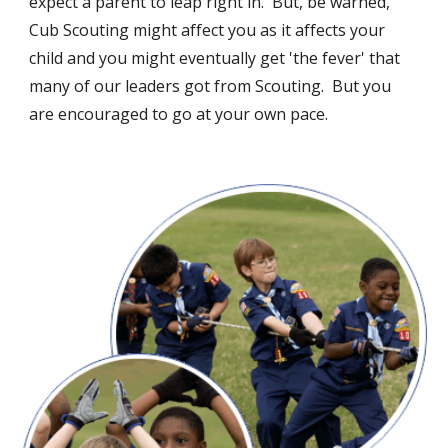
expect a parent to leap right in. But, be warned,
Cub Scouting might affect you as it affects your
child and you might eventually get 'the fever' that
many of our leaders got from Scouting. But you
are encouraged to go at your own pace.