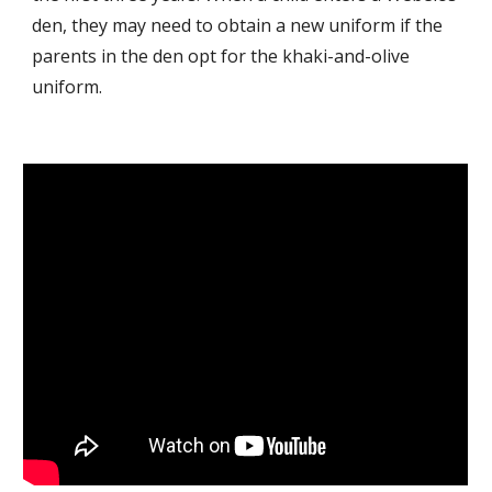
den, they may need to obtain a new uniform if the
parents in the den opt for the khaki-and-olive
uniform.