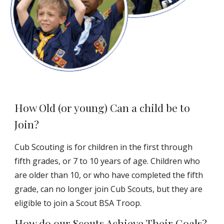
How Old (or young) Can a child be to
Join?
Cub Scouting is for children in the first through
fifth grades, or 7 to 10 years of age. Children who
are older than 10, or who have completed the fifth
grade, can no longer join Cub Scouts, but they are
eligible to join a Scout BSA Troop.
How do our Scouts Achieve Their Goals?