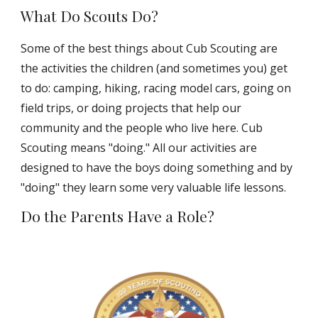
What Do Scouts Do?
Some of the best things about Cub Scouting are
the activities the children (and sometimes you) get
to do: camping, hiking, racing model cars, going on
field trips, or doing projects that help our
community and the people who live here. Cub
Scouting means "doing." All our activities are
designed to have the boys doing something and by
"doing" they learn some very valuable life lessons.
Do the Parents Have a Role?