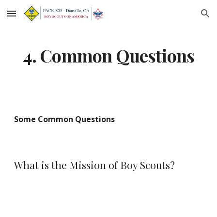
Skip to main content
Skip to navigation
4. Common Questions
Some Common Questions
What is the Mission of Boy Scouts?