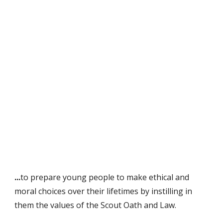
...
to prepare young people to make ethical and
moral choices over their lifetimes by instilling in
them the values of the Scout Oath and Law.