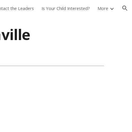
tact the Leaders
Is Your Child Interested?
More
ion
ville