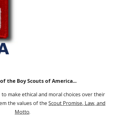
of the Boy Scouts of America...
to make ethical and moral choices over their
them the values of the
Scout Promise, Law, and
Motto
.