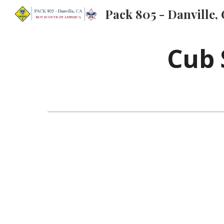
Pack 805 - Danville,
Sk
Cub 