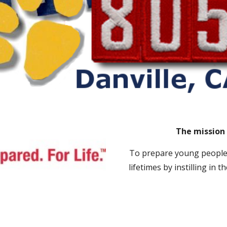
The mission 
T
o prepare young people 
lifetimes by instilling in 