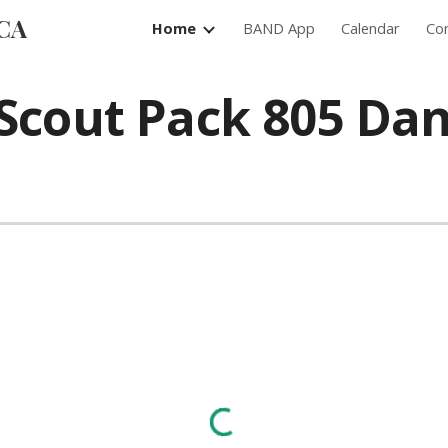
 CA
Home
BAND App
Calendar
Con
ip to main content
Skip to navigat
Scout Pack 805 Dan