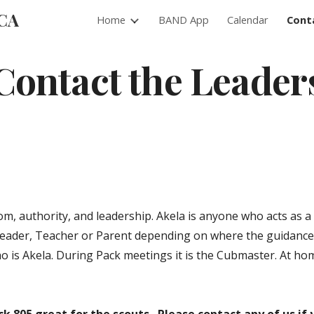
 CA
Home
BAND App
Calendar
Cont
ip to main content
Skip to navigat
Contact the Leader
om, authority, and leadership. Akela is anyone who acts as a
Leader, Teacher or Parent depending on where the guidance
ho is Akela. During Pack meetings it is the Cubmaster. At ho