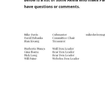
Below is a list of some Akela who make Pac
have questions or comments.
Mike Davis
Cubmaster
mikedavis959
David Eubanks
Committee Chair
Stan Kwang
Treasurer
Norberto Nunes
Wolf Den Leader
Gina Ibarra
Bear Den Leader
Nick Long
Bear Den Leader
Will Paine
Webelos Den Leader