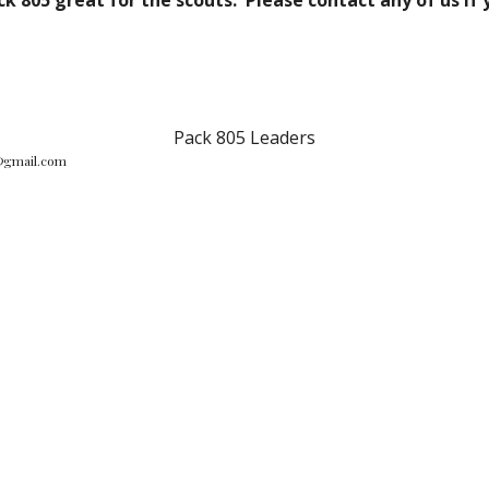
k 805 great for the scouts. Please contact any of us if 
Pack 805 Leaders
@gmail.com