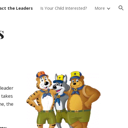
act the Leaders
Is Your Child Interested?
More
ion
s
 leader
 takes
me, the