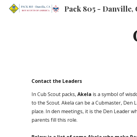
Pack 805 - Danville,
Sk
Contact the Leaders
In Cub Scout packs,
Akela
is a symbol of wisd
to the Scout. Akela can be a Cubmaster, Den 
place. In den meetings, it is the Den Leader w
parents fill this role.