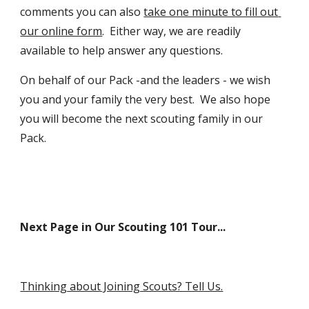
comments you can also 
take one minute to fill out 
our online form
.  Either way, we are readily 
available to help answer any questions.  
On behalf of our Pack -and the leaders - we wish 
you and your family the very best.  We also hope 
you will become the next scouting family in our 
Pack.
Next Page in Our Scouting 101 Tour...
Thinking about Joining Scouts? Tell Us.