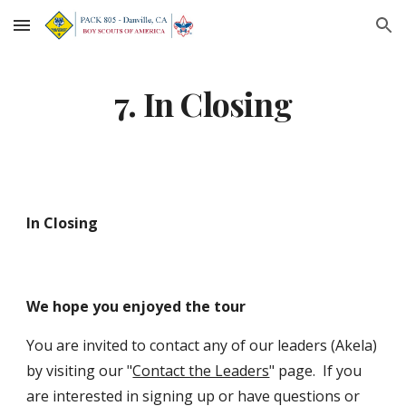
Skip to main content
Skip to navigation
7. In Closing
In Closing
We hope you enjoyed the tour 
You are invited to contact any of our leaders (Akela) 
by visiting our "
Contact the Leaders
" page.  If you 
are interested in signing up or have questions or 