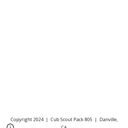
Copyright 2024 | Cub Scout Pack 805 | Danville,
CA